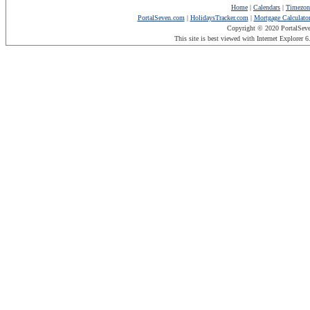
Home
|
Calendars
|
Timezon
PortalSeven.com
|
HolidaysTracker.com
|
Mortgage Calculato
Copyright © 2020 PortalSev
This site is best viewed with Internet Explorer 