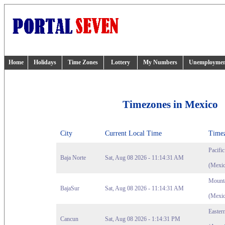
Home
Holidays
Time Zones
Lottery
My Numbers
Unemployme
Timezones in Mexico
City
Current Local Time
Time
Pacifi
Baja Norte
Sat, Aug 08 2026 - 11:14:31 AM
(Mexic
Mounta
BajaSur
Sat, Aug 08 2026 - 11:14:31 AM
(Mexic
Easter
Cancun
Sat, Aug 08 2026 - 1:14:31 PM