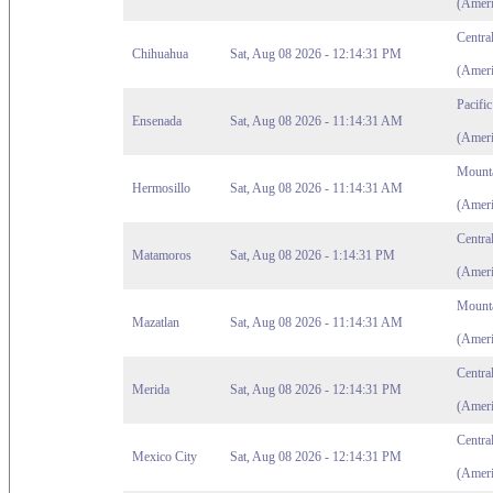
(Ameri
Centra
Chihuahua
Sat, Aug 08 2026 - 12:14:31 PM
(Ameri
Pacifi
Ensenada
Sat, Aug 08 2026 - 11:14:31 AM
(Ameri
Mounta
Hermosillo
Sat, Aug 08 2026 - 11:14:31 AM
(Ameri
Centra
Matamoros
Sat, Aug 08 2026 - 1:14:31 PM
(Ameri
Mounta
Mazatlan
Sat, Aug 08 2026 - 11:14:31 AM
(Ameri
Centra
Merida
Sat, Aug 08 2026 - 12:14:31 PM
(Ameri
Centra
Mexico City
Sat, Aug 08 2026 - 12:14:31 PM
(Ameri