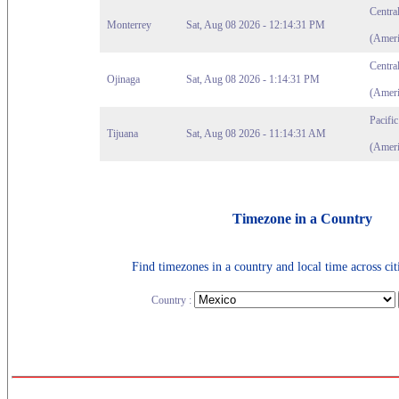
Centra
Monterrey
Sat, Aug 08 2026 - 12:14:31 PM
(Ameri
Centra
Ojinaga
Sat, Aug 08 2026 - 1:14:31 PM
(Ameri
Pacifi
Tijuana
Sat, Aug 08 2026 - 11:14:31 AM
(Ameri
Timezone in a Country
Find timezones in a country and local time across citi
Country :