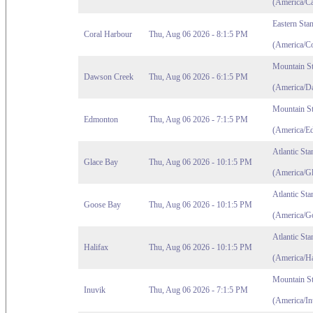
(America/C
Eastern Sta
Coral Harbour
Thu, Aug 06 2026 - 8:1:5 PM
(America/C
Mountain S
Dawson Creek
Thu, Aug 06 2026 - 6:1:5 PM
(America/D
Mountain S
Edmonton
Thu, Aug 06 2026 - 7:1:5 PM
(America/E
Atlantic St
Glace Bay
Thu, Aug 06 2026 - 10:1:5 PM
(America/G
Atlantic St
Goose Bay
Thu, Aug 06 2026 - 10:1:5 PM
(America/G
Atlantic St
Halifax
Thu, Aug 06 2026 - 10:1:5 PM
(America/Ha
Mountain S
Inuvik
Thu, Aug 06 2026 - 7:1:5 PM
(America/In