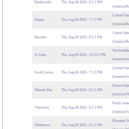
Rankin Inlet
Thu, Aug 06 2026 - 8:1:5 PM
(America/Ra
Central Sta
Regina
Thu, Aug 06 2026 - 7:1:5 PM
(America/Re
Central Sta
Resolute
Thu, Aug 06 2026 - 8:1:5 PM
(America/Re
Newfoundla
St Johns
Thu, Aug 06 2026 - 10:31:5 PM
(America/St
Central Sta
Swift Current
Thu, Aug 06 2026 - 7:1:5 PM
(America/Sw
Eastern Sta
Thunder Bay
Thu, Aug 06 2026 - 9:1:5 PM
(America/T
Pacific Sta
Vancouver
Thu, Aug 06 2026 - 6:1:5 PM
(America/V
Mountain S
Whitehorse
Thu, Aug 06 2026 - 6:1:5 PM