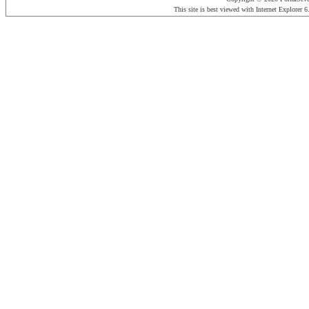
This site is best viewed with Internet Explorer 