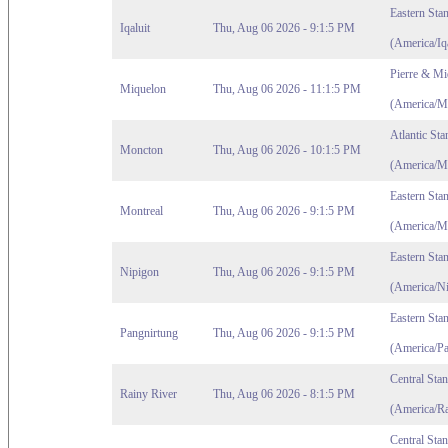
Eastern Sta
Iqaluit
Thu, Aug 06 2026 - 9:1:5 PM
(America/Iqa
Pierre & Mi
Miquelon
Thu, Aug 06 2026 - 11:1:5 PM
(America/M
Atlantic St
Moncton
Thu, Aug 06 2026 - 10:1:5 PM
(America/M
Eastern Sta
Montreal
Thu, Aug 06 2026 - 9:1:5 PM
(America/Mo
Eastern Sta
Nipigon
Thu, Aug 06 2026 - 9:1:5 PM
(America/Ni
Eastern Sta
Pangnirtung
Thu, Aug 06 2026 - 9:1:5 PM
(America/Pa
Central Sta
Rainy River
Thu, Aug 06 2026 - 8:1:5 PM
(America/Ra
Central Sta