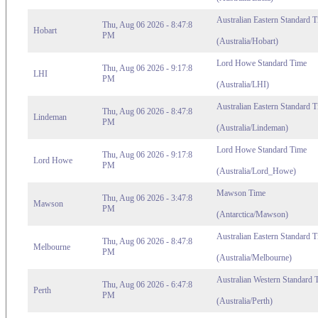
Australian Eastern Standard 
Thu, Aug 06 2026 - 8:47:8
Hobart
PM
(Australia/Hobart)
Lord Howe Standard Time
Thu, Aug 06 2026 - 9:17:8
LHI
PM
(Australia/LHI)
Australian Eastern Standard 
Thu, Aug 06 2026 - 8:47:8
Lindeman
PM
(Australia/Lindeman)
Lord Howe Standard Time
Thu, Aug 06 2026 - 9:17:8
Lord Howe
PM
(Australia/Lord_Howe)
Mawson Time
Thu, Aug 06 2026 - 3:47:8
Mawson
PM
(Antarctica/Mawson)
Australian Eastern Standard T
Thu, Aug 06 2026 - 8:47:8
Melbourne
PM
(Australia/Melbourne)
Australian Western Standard 
Thu, Aug 06 2026 - 6:47:8
Perth
PM
(Australia/Perth)