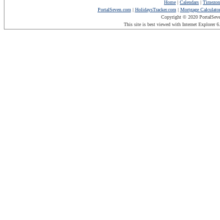
Home
|
Calendars
|
Timezon
PortalSeven.com
|
HolidaysTracker.com
|
Mortgage Calculato
Copyright © 2020 PortalSev
This site is best viewed with Internet Explorer 