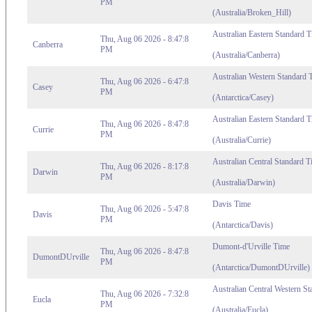
PM
(Australia/Broken_Hill)
Australian Eastern Standard 
Thu, Aug 06 2026 - 8:47:8
Canberra
PM
(Australia/Canberra)
Australian Western Standard 
Thu, Aug 06 2026 - 6:47:8
Casey
PM
(Antarctica/Casey)
Australian Eastern Standard 
Thu, Aug 06 2026 - 8:47:8
Currie
PM
(Australia/Currie)
Australian Central Standard T
Thu, Aug 06 2026 - 8:17:8
Darwin
PM
(Australia/Darwin)
Davis Time
Thu, Aug 06 2026 - 5:47:8
Davis
PM
(Antarctica/Davis)
Dumont-d'Urville Time
Thu, Aug 06 2026 - 8:47:8
DumontDUrville
PM
(Antarctica/DumontDUrville)
Australian Central Western S
Thu, Aug 06 2026 - 7:32:8
Eucla
PM
(Australia/Eucla)