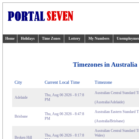
Home
Holidays
Time Zones
Lottery
My Numbers
Unemployme
Timezones in Australia
City
Current Local Time
Timezone
Australian Central Standard T
Thu, Aug 06 2026 - 8:17:8
Adelaide
PM
(Australia/Adelaide)
Australian Eastern Standard 
Thu, Aug 06 2026 - 8:47:8
Brisbane
PM
(Australia/Brisbane)
Australian Central Standard 
Thu, Aug 06 2026 - 8:17:8
Wales)
Broken Hill