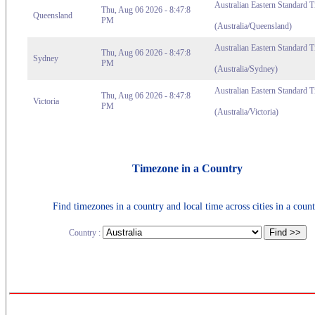
Australian Eastern Standard 
Thu, Aug 06 2026 - 8:47:8
Queensland
PM
(Australia/Queensland)
Australian Eastern Standard 
Thu, Aug 06 2026 - 8:47:8
Sydney
PM
(Australia/Sydney)
Australian Eastern Standard T
Thu, Aug 06 2026 - 8:47:8
Victoria
PM
(Australia/Victoria)
Timezone in a Country
Find timezones in a country and local time across cities in a count
Country :